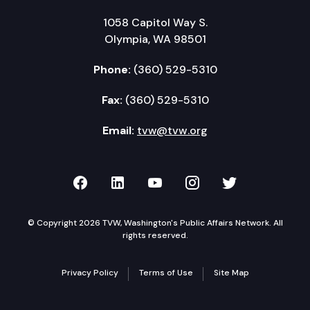
1058 Capitol Way S.
Olympia, WA 98501
Phone:
(360) 529-5310
Fax:
(360) 529-5310
Email:
tvw@tvw.org
TVW on Facebook
TVW on LinkedIn
TVW on YouTube
TVW on Instagr
TVW on Twi
© Copyright 2026 TVW, Washington's Public Affairs Network. All
rights reserved.
Privacy Policy
Terms of Use
Site Map