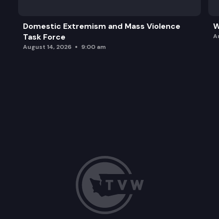
Domestic Extremism and Mass Violence
W
Task Force
A
August 14, 2026
9:00 am