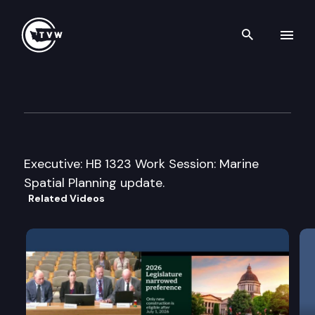
Search th
Skip to content
House Agriculture & Natural
February 13th, 2013
Executive: HB 1323 Work Session: Marine
Spatial Planning update.
Related Videos