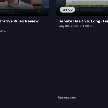
1:58:00
trative Rules Review
Senate Health & Long-Te
July 30, 2026
1:00 pm
:00 am
Resources