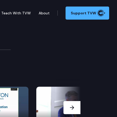
Teach With TVW
About
Support TVW
ities to promote tribal treaty rights to geoduck and 
Next Slide
rm permit may be transferred.