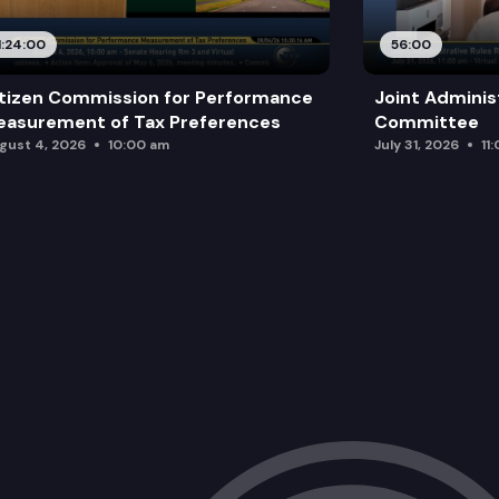
1:24:00
56:00
tizen Commission for Performance
Joint Adminis
asurement of Tax Preferences
Committee
gust 4, 2026
10:00 am
July 31, 2026
11