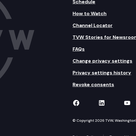
Schedule
How to Watch
Channel Locator
TVW Stories for Newsroo
FAQs
Change privacy settings
Privacy settings history
Revoke consents
TVW on Facebook
TVW on Lin
TVW
© Copyright 2026 TVW, Washington's 