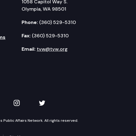
1058 Capitol Way S.
Olympia, WA 98501
Phone:
(360) 529-5310
Fax:
(360) 529-5310
ms
Email:
tvw@tvw.org
kedIn
 on YouTube
TVW on Instagram
TVW on Twitter
Public Affairs Network. All rights reserved.