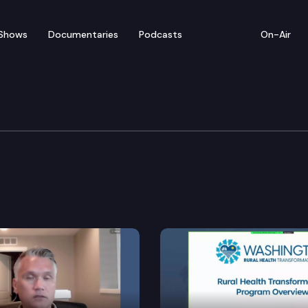
Shows
Documentaries
Podcasts
On-Air
e and Natural Resources
 the geoduck comanagers to identify harvest opportun
ater 2050 plan.
ons to which a water right established as a family fa