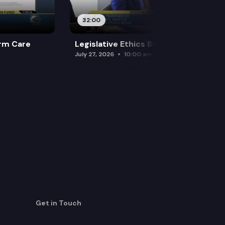
32:00
rm Care
Legislative Ethics Board
July 27, 2026
10:00 am
Get in Touch