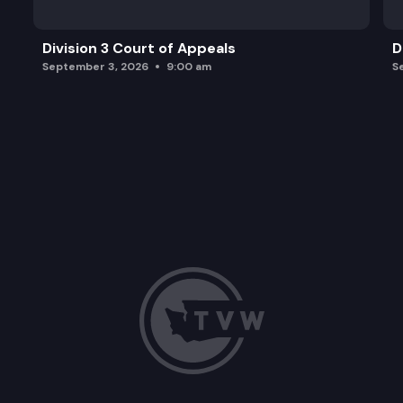
Division 3 Court of Appeals
D
September 3, 2026
9:00 am
S