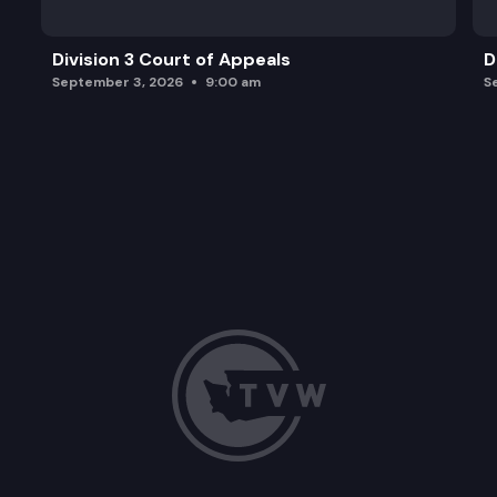
Division 3 Court of Appeals
D
September 3, 2026
9:00 am
S