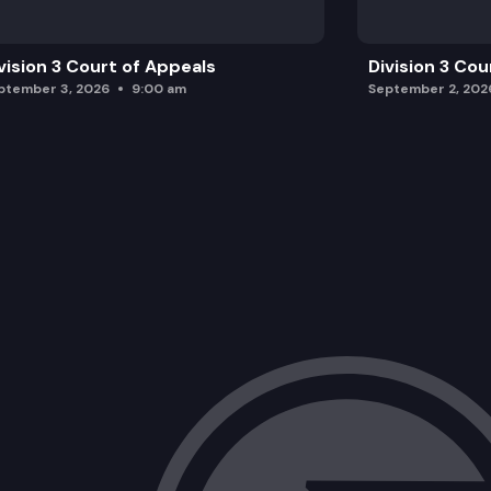
vision 3 Court of Appeals
Division 3 Cou
ptember 3, 2026
9:00 am
September 2, 202