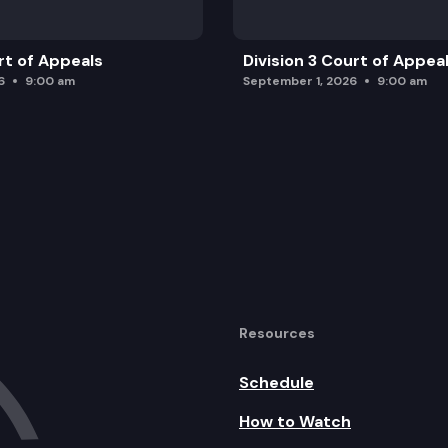
rt of Appeals
Division 3 Court of Appea
6
9:00 am
September 1, 2026
9:00 am
Resources
Schedule
How to Watch