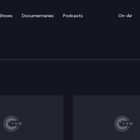
Shows
Documentaries
Podcasts
On-Air
of Appeals