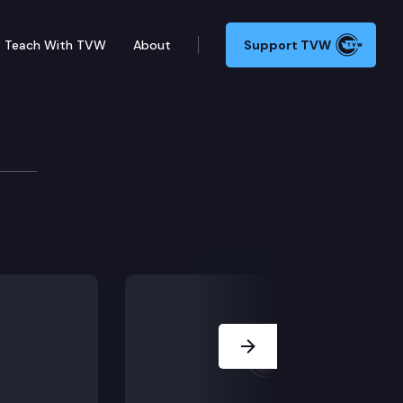
Teach With TVW
About
Support TVW
Next Slide