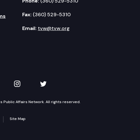
Phone:
(360) 529-5310
Fax:
(360) 529-5310
ms
Email:
tvw@tvw.org
kedIn
 on YouTube
TVW on Instagram
TVW on Twitter
Public Affairs Network. All rights reserved.
Site Map