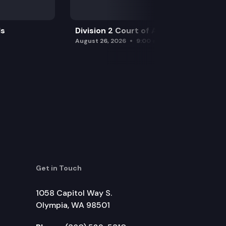
ls
Division 2 Court of Appeals
August 26, 2026
9:00 am
Get in Touch
1058 Capitol Way S.
Olympia, WA 98501