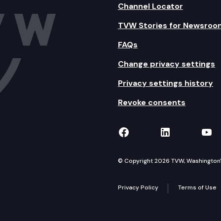
Channel Locator
TVW Stories for Newsroo
FAQs
Change privacy settings
Privacy settings history
Revoke consents
TVW on Facebook
TVW on Lin
TVW
© Copyright 2026 TVW, Washington's 
Privacy Policy
Terms of Use