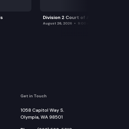
ls
Division 2 Court of Appeals
August 26, 2026
9:00 am
Get in Touch
1058 Capitol Way S.
Olympia, WA 98501