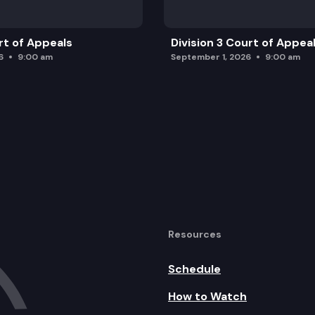
rt of Appeals
Division 3 Court of Appea
6
9:00 am
September 1, 2026
9:00 am
Resources
Schedule
How to Watch