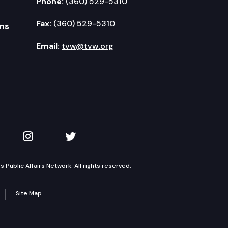
Phone:
(360) 529-5310
Fax:
(360) 529-5310
ms
Email:
tvw@tvw.org
kedIn
 on YouTube
TVW on Instagram
TVW on Twitter
Public Affairs Network. All rights reserved.
Site Map