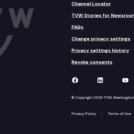
Channel Locator
TVW Stories for Newsroo
FAQs
Change privacy settings
Privacy settings history
Revoke consents
TVW on Facebook
TVW on Lin
TVW
© Copyright 2026 TVW, Washington's 
Privacy Policy
Terms of Use