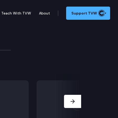
Teach With TVW
About
Support TVW
y to this issue?
Next Slide