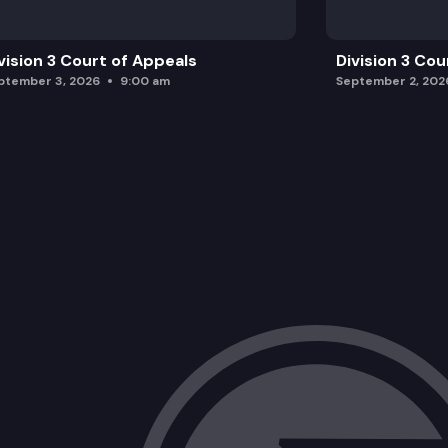
vision 3 Court of Appeals
Division 3 Cou
ptember 3, 2026
9:00 am
September 2, 202