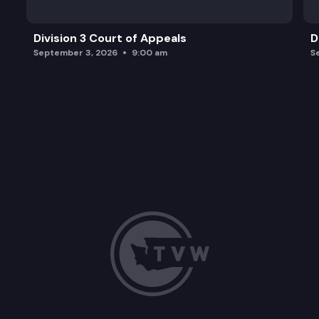
Division 3 Court of Appeals
D
September 3, 2026
9:00 am
S