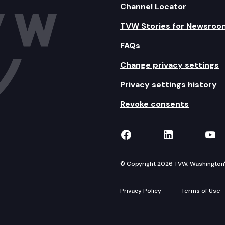
Channel Locator
TVW Stories for Newsroo
FAQs
Change privacy settings
Privacy settings history
Revoke consents
TVW on Facebook
TVW on Lin
TVW
© Copyright 2026 TVW, Washington's 
Privacy Policy
Terms of Use