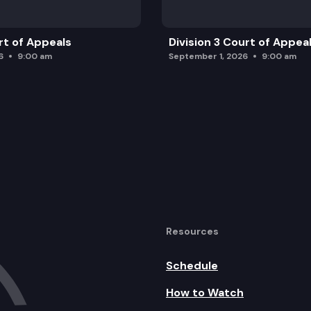
rt of Appeals
Division 3 Court of Appea
6
9:00 am
September 1, 2026
9:00 am
Resources
Schedule
How to Watch