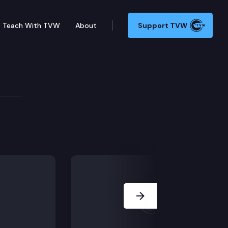
Teach With TVW
About
Support TVW
d because the trial court denied a motion for mistri
Next Slide