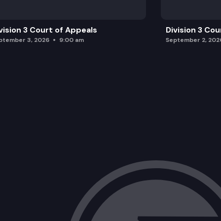
vision 3 Court of Appeals
Division 3 Cou
ptember 3, 2026
9:00 am
September 2, 202