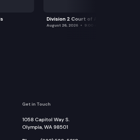
ls
Division 2 Court of Appeals
August 26, 2026
9:00 am
Get in Touch
1058 Capitol Way S.
Olympia, WA 98501