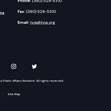
Phone:
(360) 529-5310
Fax:
(360) 529-5310
ms
Email:
tvw@tvw.org
kedIn
 on YouTube
TVW on Instagram
TVW on Twitter
Public Affairs Network. All rights reserved.
Site Map