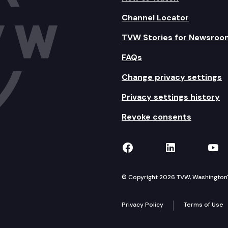
Channel Locator
TVW Stories for Newsroo
FAQs
Change privacy settings
Privacy settings history
Revoke consents
TVW on Facebook
TVW on Lin
TVW
© Copyright 2026 TVW, Washington's 
Privacy Policy
Terms of Use