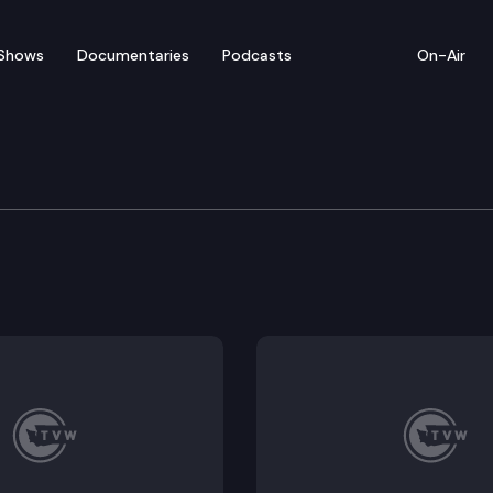
Shows
Documentaries
Podcasts
On-Air
of Appeals
 Cody Goodwin