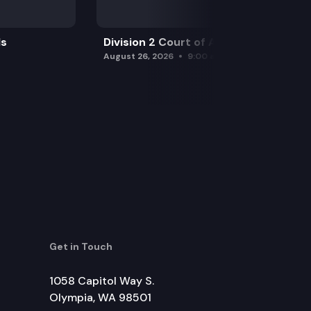
ls
Division 2 Court of Appeals
August 26, 2026
9:00 am
Get in Touch
1058 Capitol Way S.
Olympia, WA 98501