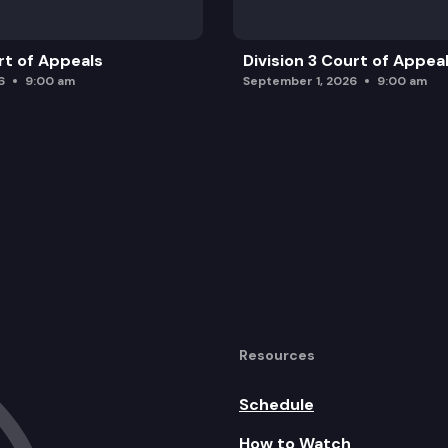
rt of Appeals
Division 3 Court of Appea
6
9:00 am
September 1, 2026
9:00 am
Resources
Schedule
How to Watch