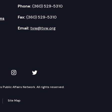
Phone:
(360) 529-5310
Fax:
(360) 529-5310
ms
Email:
tvw@tvw.org
kedIn
 on YouTube
TVW on Instagram
TVW on Twitter
Public Affairs Network. All rights reserved.
Site Map