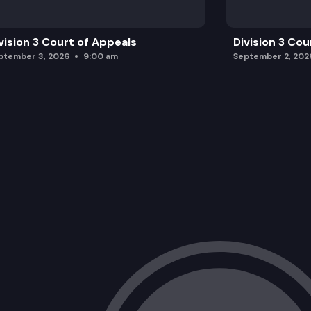
vision 3 Court of Appeals
Division 3 Cou
ptember 3, 2026
9:00 am
September 2, 202