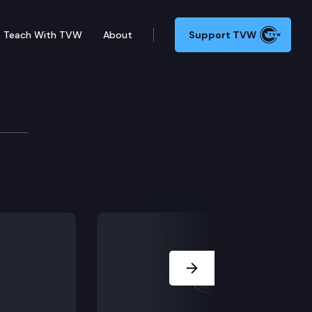
Teach With TVW
About
Support TVW
Next Slide