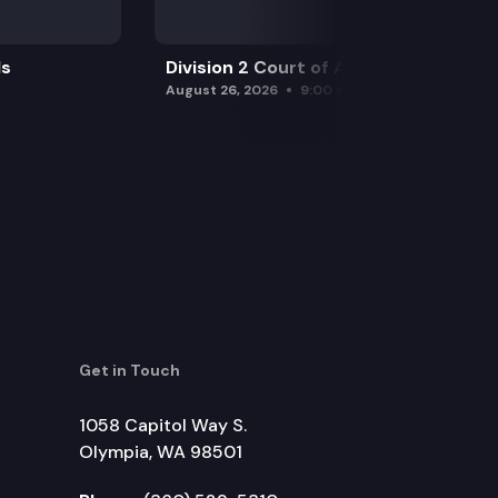
ls
Division 2 Court of Appeals
August 26, 2026
9:00 am
Get in Touch
1058 Capitol Way S.
Olympia, WA 98501