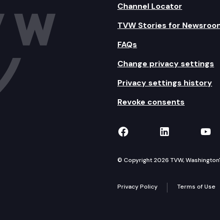
Channel Locator
TVW Stories for Newsroo
FAQs
Change privacy settings
Privacy settings history
Revoke consents
TVW on Facebook
TVW on Lin
TVW
© Copyright 2026 TVW, Washington's 
Privacy Policy
Terms of Use