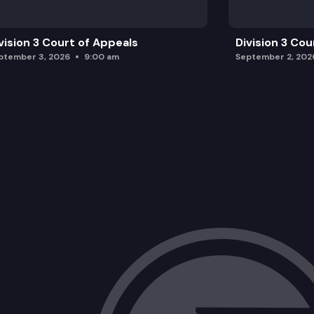
vision 3 Court of Appeals
Division 3 Cou
ptember 3, 2026
9:00 am
September 2, 202