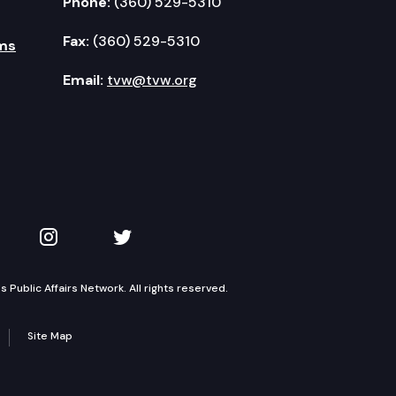
Phone:
(360) 529-5310
Fax:
(360) 529-5310
ms
Email:
tvw@tvw.org
kedIn
 on YouTube
TVW on Instagram
TVW on Twitter
Public Affairs Network. All rights reserved.
Site Map