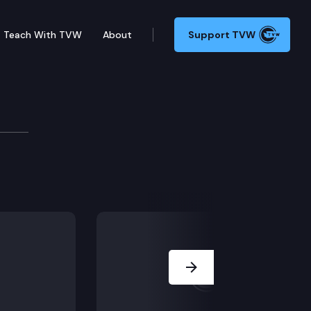
Teach With TVW
About
Support TVW
t Burien’s ban on public camping is unconstitutional
Next Slide