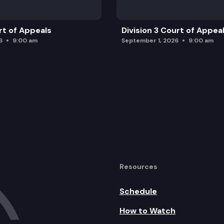
rt of Appeals
Division 3 Court of Appea
6
9:00 am
September 1, 2026
9:00 am
Resources
Schedule
How to Watch