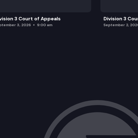
vision 3 Court of Appeals
Division 3 Cou
ptember 3, 2026
9:00 am
September 2, 202