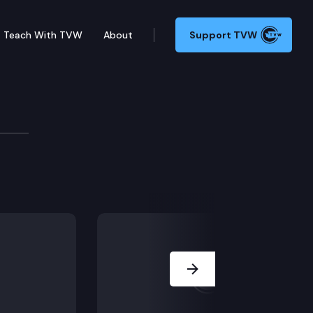
Teach With TVW
About
Support TVW
FA). He argues (1) the information and to-convict jury
Next Slide