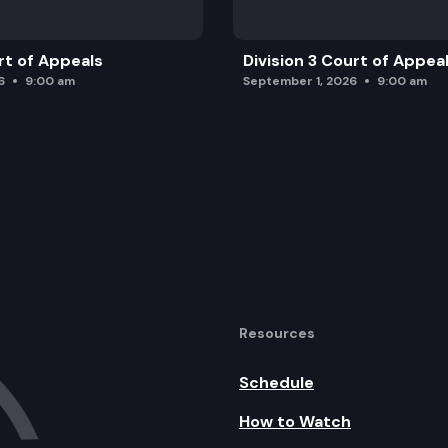
rt of Appeals
Division 3 Court of Appea
6
9:00 am
September 1, 2026
9:00 am
Resources
Schedule
How to Watch