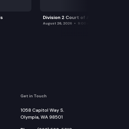
ls
Division 2 Court of Appeals
August 26, 2026
9:00 am
Get in Touch
1058 Capitol Way S.
Olympia, WA 98501