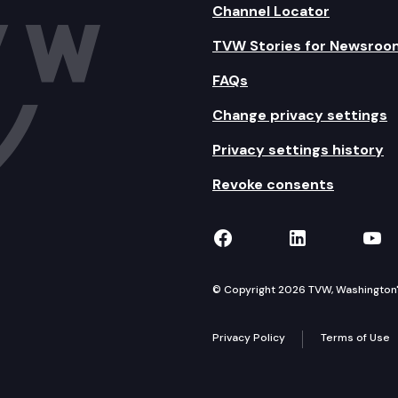
Channel Locator
TVW Stories for Newsroo
FAQs
Change privacy settings
Privacy settings history
Revoke consents
TVW on Facebook
TVW on Lin
TVW
© Copyright 2026 TVW, Washington's 
Privacy Policy
Terms of Use