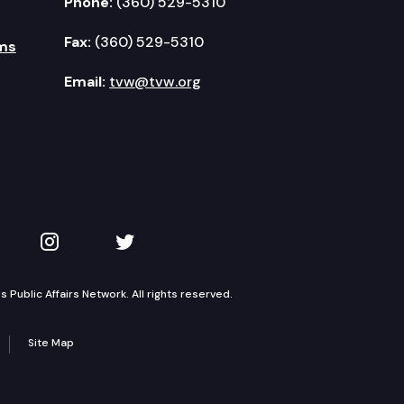
Phone:
(360) 529-5310
Fax:
(360) 529-5310
ms
Email:
tvw@tvw.org
kedIn
 on YouTube
TVW on Instagram
TVW on Twitter
Public Affairs Network. All rights reserved.
Site Map