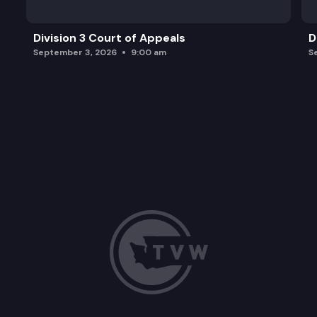
Division 3 Court of Appeals
D
September 3, 2026
9:00 am
S