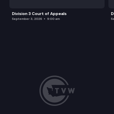
Division 3 Court of Appeals
D
September 3, 2026
9:00 am
S