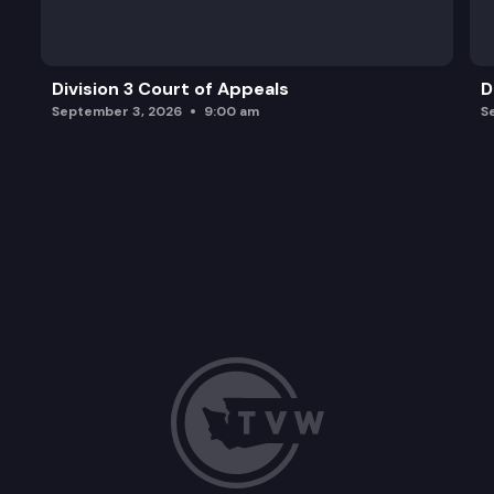
Division 3 Court of Appeals
D
September 3, 2026
9:00 am
S