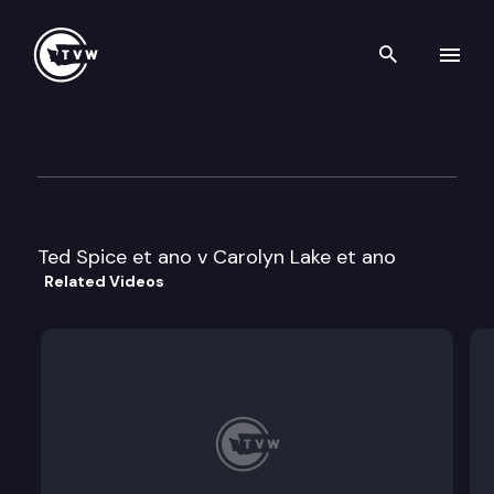
Search th
Skip to content
Division 1 Court of Appeals
April 14th, 2022
Ted Spice et ano v Carolyn Lake et ano
Related Videos