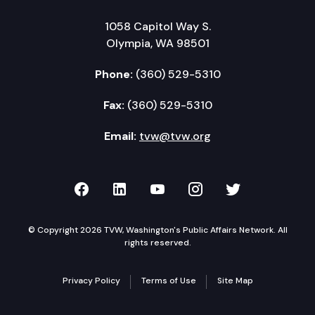
1058 Capitol Way S.
Olympia, WA 98501
Phone:
(360) 529-5310
Fax:
(360) 529-5310
Email:
tvw@tvw.org
TVW on Facebook
TVW on LinkedIn
TVW on YouTube
TVW on Instagr
TVW on Twi
© Copyright 2026 TVW, Washington's Public Affairs Network. All
rights reserved.
Privacy Policy
Terms of Use
Site Map