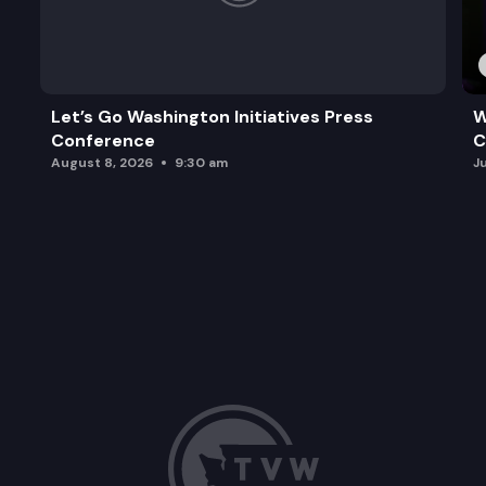
Let’s Go Washington Initiatives Press
W
Conference
C
August 8, 2026
9:30 am
J