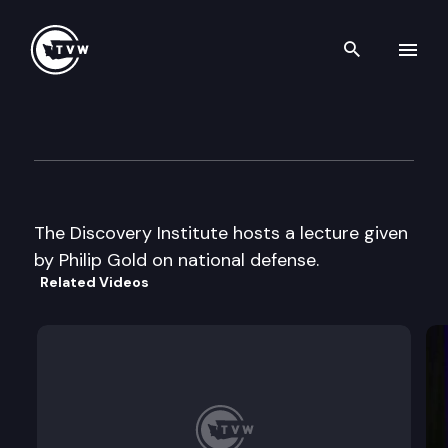
Search th
Skip to content
Discovery Institute
June 4th, 2002
The Discovery Institute hosts a lecture given
by Philip Gold on national defense.
Related Videos