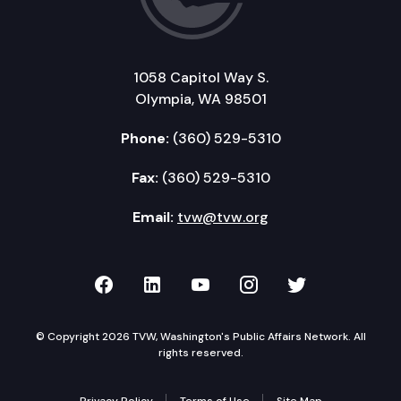
1058 Capitol Way S.
Olympia, WA 98501
Phone:
(360) 529-5310
Fax:
(360) 529-5310
Email:
tvw@tvw.org
TVW on Facebook
TVW on LinkedIn
TVW on YouTube
TVW on Instagr
TVW on Twi
© Copyright 2026 TVW, Washington's Public Affairs Network. All
rights reserved.
Privacy Policy
Terms of Use
Site Map