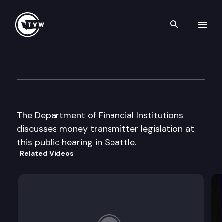
Search th
Skip to content
Dept. of Financial Inst. publi
September 3rd, 2002
The Department of Financial Institutions
discusses money transmitter legislation at
this public hearing in Seattle.
Related Videos