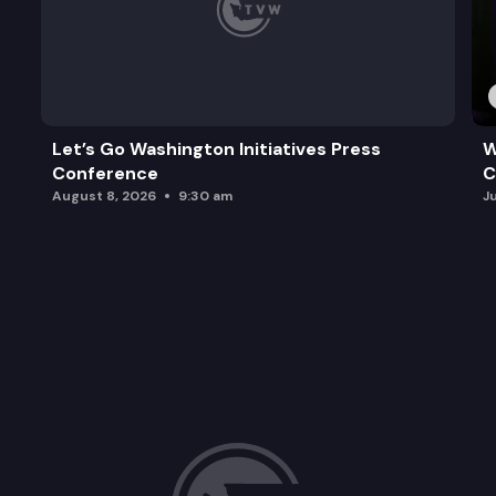
Let’s Go Washington Initiatives Press
W
Conference
C
August 8, 2026
9:30 am
J