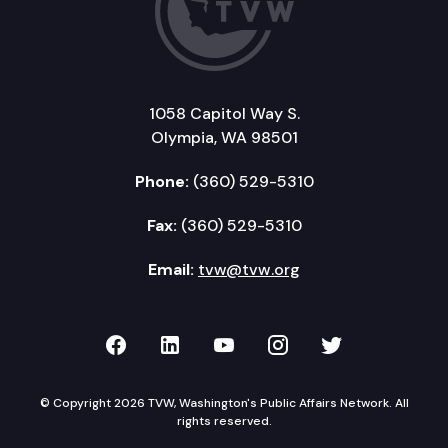
1058 Capitol Way S.
Olympia, WA 98501
Phone:
(360) 529-5310
Fax:
(360) 529-5310
Email:
tvw@tvw.org
TVW on Facebook
TVW on LinkedIn
TVW on YouTube
TVW on Instagr
TVW on Twi
© Copyright 2026 TVW, Washington's Public Affairs Network. All
rights reserved.