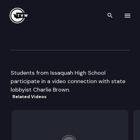
Search th
Skip to content
Capitol Classroom – Issaquah
April 15th, 2013
Students from Issaquah High School
participate in a video connection with state
lobbyist Charlie Brown.
Related Videos