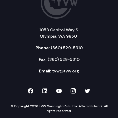
1058 Capitol Way S.
Olympia, WA 98501
Phone:
(360) 529-5310
Fax:
(360) 529-5310
Email:
tvw@tvw.org
TVW on Facebook
TVW on LinkedIn
TVW on YouTube
TVW on Instagr
TVW on Twi
© Copyright 2026 TVW, Washington's Public Affairs Network. All
rights reserved.