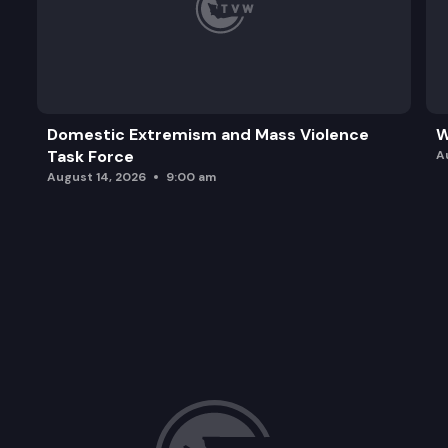
Domestic Extremism and Mass Violence
W
Task Force
A
August 14, 2026
9:00 am