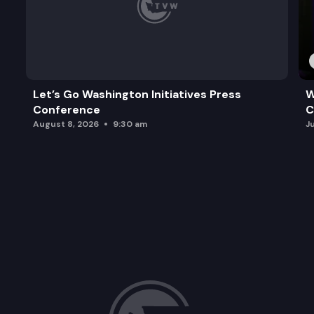
Let’s Go Washington Initiatives Press
W
Conference
C
August 8, 2026
9:30 am
J