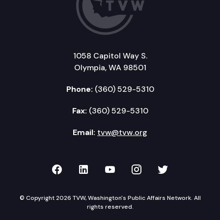
1058 Capitol Way S.
Olympia, WA 98501
Phone:
(360) 529-5310
Fax:
(360) 529-5310
Email:
tvw@tvw.org
TVW on Facebook
TVW on LinkedIn
TVW on YouTube
TVW on Instagr
TVW on Twi
© Copyright 2026 TVW, Washington's Public Affairs Network. All
rights reserved.