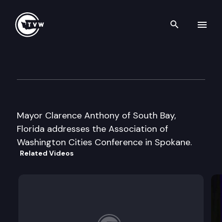
Search th
Skip to content
Assoc. of Wa. Cities Convent
June 19th, 1997
Mayor Clarence Anthony of South Bay,
Florida addresses the Association of
Washington Cities Conference in Spokane.
Related Videos