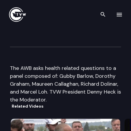
Search th
Skip to content
Assoc of Wa Business 2002 P
September 26th, 2002
The AWB asks health related questions to a
panel composed of: Gubby Barlow, Dorothy
Graham, Maureen Callaghan, Richard Dolinar,
and Marcel Loh. TVW President Denny Heck is
the Moderator.
Related Videos