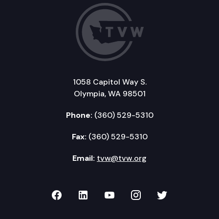
1058 Capitol Way S.
Olympia, WA 98501
Phone:
(360) 529-5310
Fax:
(360) 529-5310
Email:
tvw@tvw.org
TVW on Facebook
TVW on LinkedIn
TVW on YouTube
TVW on Instagr
TVW on Twi