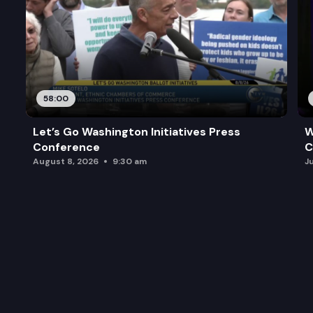
58:00
Let’s Go Washington Initiatives Press
W
Conference
C
August 8, 2026
9:30 am
J