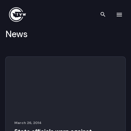
Search th
News
Skip to content
March 26, 2014