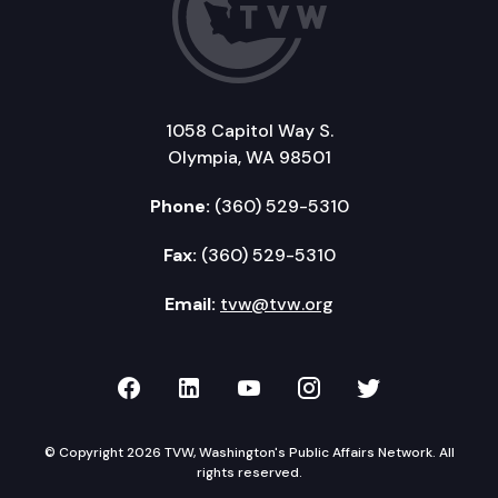
1058 Capitol Way S.
Olympia, WA 98501
Phone:
(360) 529-5310
Fax:
(360) 529-5310
Email:
tvw@tvw.org
TVW on Facebook
TVW on LinkedIn
TVW on YouTube
TVW on Instagr
TVW on Twi
© Copyright 2026 TVW, Washington's Public Affairs Network. All
rights reserved.