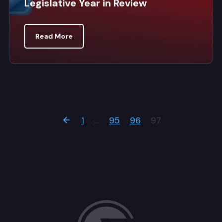
Legislative Year in Review
Read More
1
…
95
96
97
Previous Page