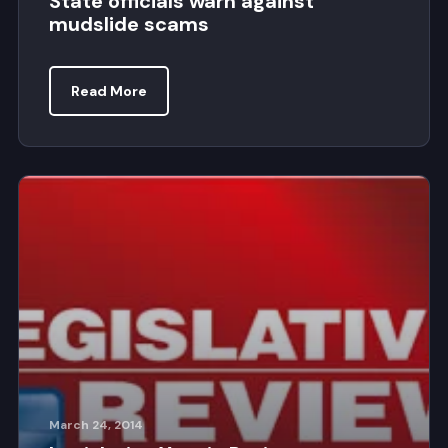
State officials warn against
mudslide scams
Read More
March 24, 2014