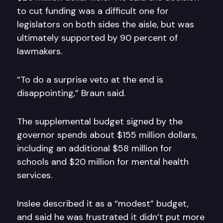
to cut funding was a difficult one for
legislators on both sides the aisle, but was
ultimately supported by 90 percent of
lawmakers.
“To do a surprise veto at the end is
disappointing,” Braun said.
The supplemental budget signed by the
governor spends about $155 million dollars,
including an additional $58 million for
schools and $20 million for mental health
services.
Inslee described it as a “modest” budget,
and said he was frustrated it didn’t put more