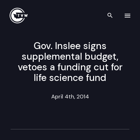
Search th
Skip to content
Gov. Inslee signs
supplemental budget,
vetoes a funding cut for
life science fund
April 4th, 2014