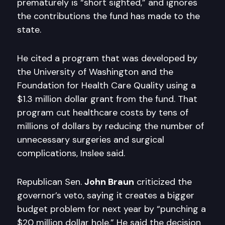
prematurely is “short sighted,” and ignores
the contributions the fund has made to the
state.
He cited a program that was developed by
the University of Washington and the
Foundation for Health Care Quality using a
$1.3 million dollar grant from the fund. That
program cut healthcare costs by tens of
millions of dollars by reducing the number of
unnecessary surgeries and surgical
complications, Inslee said.
Republican Sen.
John Braun
criticized the
governor’s veto, saying it creates a bigger
budget problem for next year by “punching a
$20 million dollar hole.” He said the decision