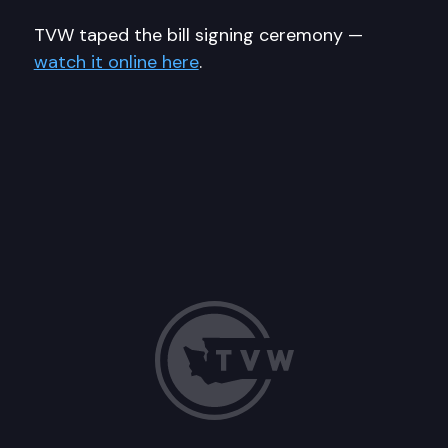
TVW taped the bill signing ceremony —
watch it online here
.