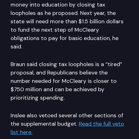
money into education by closing tax
loopholes as he proposed. Next year, the
state will need more than $1.5 billion dollars
to fund the next step of McCleary
obligations to pay for basic education, he
said.
Braun said closing tax loopholes is a “tired”
proposal, and Republicans believe the
number needed for McCleary is closer to
$750 million and can be achieved by
prioritizing spending.
Inslee also vetoed several other sections of
the supplemental budget.
Read the full veto
list here.