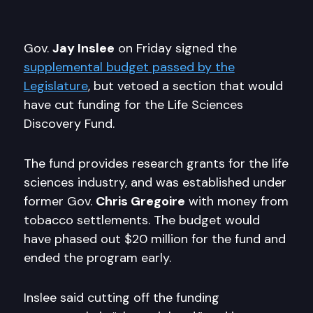
Gov.
Jay Inslee
on Friday signed the
supplemental budget passed by the
Legislature
, but vetoed a section that would
have cut funding for the Life Sciences
Discovery Fund.
The fund provides research grants for the life
sciences industry, and was established under
former Gov.
Chris Gregoire
with money from
tobacco settlements. The budget would
have phased out $20 million for the fund and
ended the program early.
Inslee said cutting off the funding