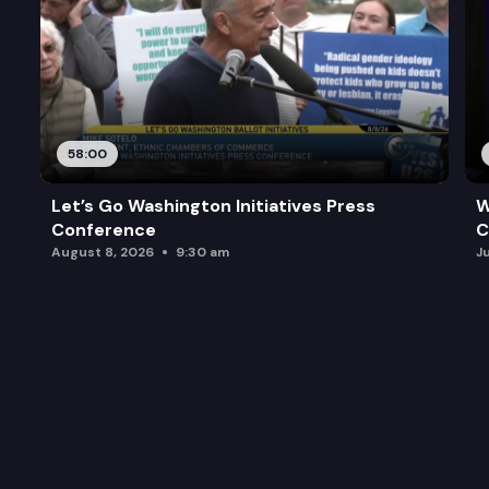
58:00
Let’s Go Washington Initiatives Press
W
Conference
C
August 8, 2026
9:30 am
J