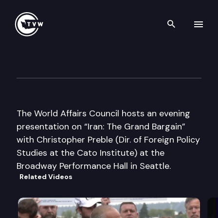
Search th
Skip to content
World Affairs Council
May 22nd, 2007
The World Affairs Council hosts an evening
presentation on “Iran: The Grand Bargain”
with Christopher Preble (Dir. of Foreign Policy
Studies at the Cato Institute) at the
Broadway Performance Hall in Seattle.
Related Videos