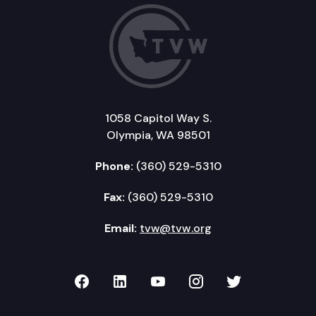
1058 Capitol Way S.
Olympia, WA 98501
Phone:
(360) 529-5310
Fax:
(360) 529-5310
Email:
tvw@tvw.org
TVW on Facebook
TVW on LinkedIn
TVW on YouTube
TVW on Instagr
TVW on Twi