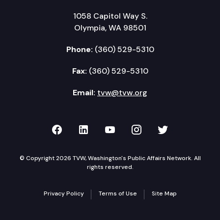
1058 Capitol Way S.
Olympia, WA 98501
Phone:
(360) 529-5310
Fax:
(360) 529-5310
Email:
tvw@tvw.org
TVW on Facebook
TVW on LinkedIn
TVW on YouTube
TVW on Instagr
TVW on Twi
© Copyright 2026 TVW, Washington's Public Affairs Network. All
rights reserved.
Privacy Policy
Terms of Use
Site Map