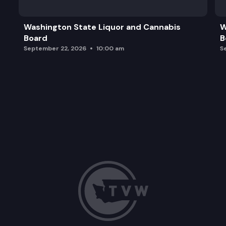
Washington State Liquor and Cannabis
W
Board
B
September 22, 2026
10:00 am
S