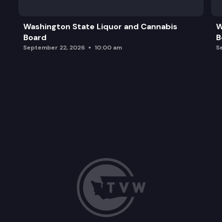
Washington State Liquor and Cannabis
W
Board
B
September 22, 2026
10:00 am
S