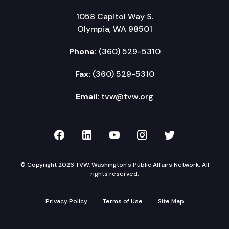
1058 Capitol Way S.
Olympia, WA 98501
Phone:
(360) 529-5310
Fax:
(360) 529-5310
Email:
tvw@tvw.org
TVW on Facebook
TVW on LinkedIn
TVW on YouTube
TVW on Instagr
TVW on Twi
© Copyright 2026 TVW, Washington's Public Affairs Network. All
rights reserved.
Privacy Policy
Terms of Use
Site Map