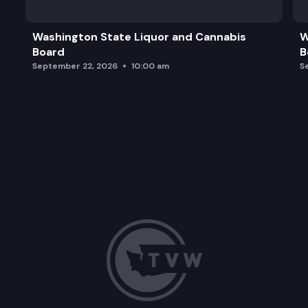
Washington State Liquor and Cannabis
W
Board
B
September 22, 2026
10:00 am
S