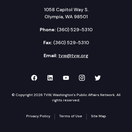
1058 Capitol Way S.
Olympia, WA 98501
Phone:
(360) 529-5310
Fax:
(360) 529-5310
Email:
tvw@tvw.org
TVW on Facebook
TVW on LinkedIn
TVW on YouTube
TVW on Instagr
TVW on Twi
© Copyright 2026 TVW, Washington's Public Affairs Network. All
rights reserved.
Privacy Policy
Terms of Use
Site Map