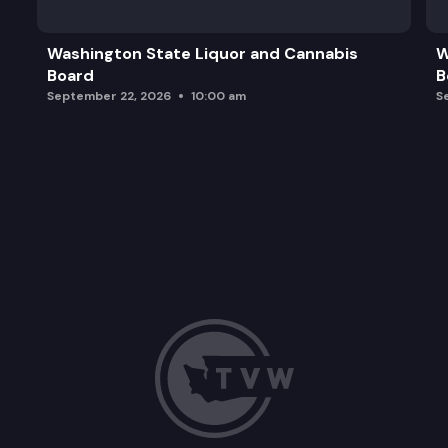
Washington State Liquor and Cannabis
W
Board
B
September 22, 2026
10:00 am
S