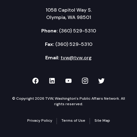
1058 Capitol Way S.
Olympia, WA 98501
Phone:
(360) 529-5310
Fax:
(360) 529-5310
Email:
tvw@tvw.org
TVW on Facebook
TVW on LinkedIn
TVW on YouTube
TVW on Instagr
TVW on Twi
© Copyright 2026 TVW, Washington's Public Affairs Network. All
rights reserved.
Privacy Policy
Terms of Use
Site Map