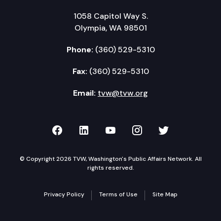
1058 Capitol Way S.
Olympia, WA 98501
Phone:
(360) 529-5310
Fax:
(360) 529-5310
Email:
tvw@tvw.org
TVW on Facebook
TVW on LinkedIn
TVW on YouTube
TVW on Instagr
TVW on Twi
© Copyright 2026 TVW, Washington's Public Affairs Network. All
rights reserved.
Privacy Policy
Terms of Use
Site Map