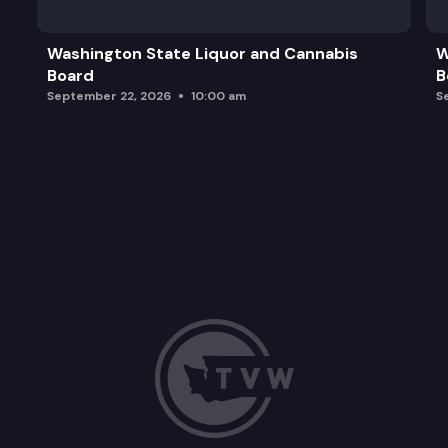
Washington State Liquor and Cannabis
W
Board
B
September 22, 2026
10:00 am
S