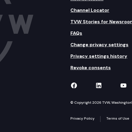
Channel Locator
TVW Stories for Newsroo
FAQs
Change privacy settings
Privacy settings history
Revoke consents
TVW on Facebook
TVW on Lin
TVW
© Copyright 2026 TVW, Washington's 
Privacy Policy
Terms of Use