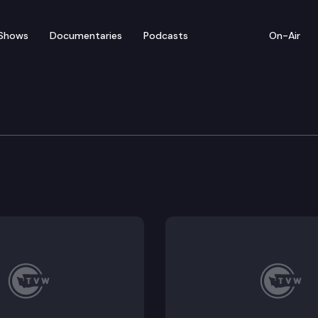
Shows
Documentaries
Podcasts
On-Air
e Transportation Commi
ommission convenes for a virtual work session on tol