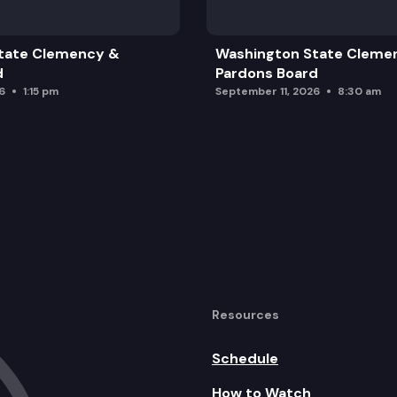
tate Clemency &
Washington State Cleme
d
Pardons Board
6
1:15 pm
September 11, 2026
8:30 am
Resources
Schedule
How to Watch