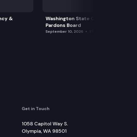
ncy &
Washington State Clemency &
Pardons Board
September 10, 2026
1:15 pm
Get in Touch
1058 Capitol Way S.
Olympia, WA 98501