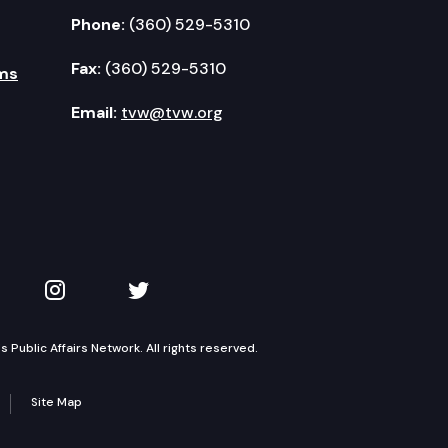
Phone:
(360) 529-5310
Fax:
(360) 529-5310
ms
Email:
tvw@tvw.org
kedIn
 on YouTube
TVW on Instagram
TVW on Twitter
Public Affairs Network. All rights reserved.
Site Map