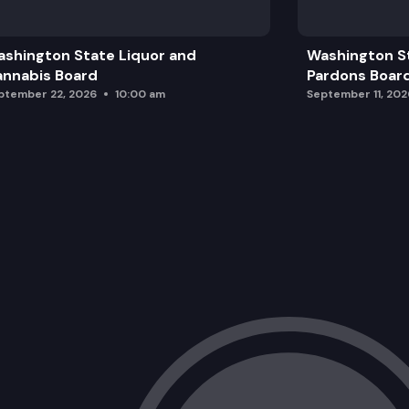
shington State Liquor and
Washington S
nnabis Board
Pardons Boar
ptember 22, 2026
10:00 am
September 11, 202