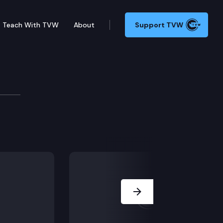
Teach With TVW
About
Support TVW
ssion
ling.
Next Slide