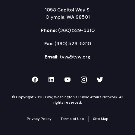
1058 Capitol Way S.
Olympia, WA 98501
Phone:
(360) 529-5310
Fax:
(360) 529-5310
Email:
tvw@tvw.org
TVW on Facebook
TVW on LinkedIn
TVW on YouTube
TVW on Instagr
TVW on Twi
© Copyright 2026 TVW, Washington's Public Affairs Network. All
rights reserved.
Privacy Policy
Terms of Use
Site Map