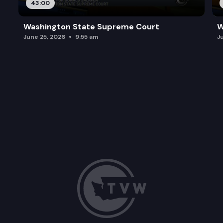
43:00
Washington State Supreme Court
W
June 25, 2026
9:55 am
J