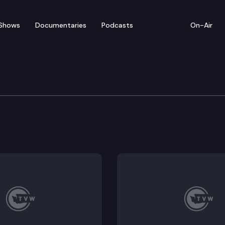
Shows
Documentaries
Podcasts
On-Air
e Supreme Court
 Paul Rivers (Did King County’s jury summons process 