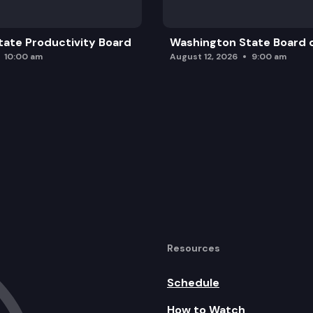
ate Productivity Board
Washington State Board o
10:00 am
August 12, 2026
9:00 am
Resources
Schedule
How to Watch