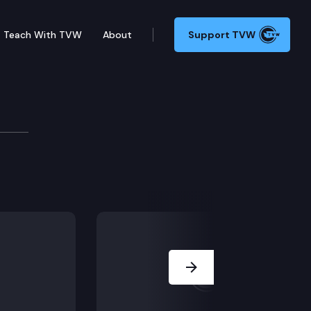
Teach With TVW
About
Support TVW
violate the defendant’s state or federal constitutiona
Next Slide