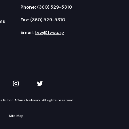
Phone:
(360) 529-5310
Fax:
(360) 529-5310
ms
Email:
tvw@tvw.org
kedIn
 on YouTube
TVW on Instagram
TVW on Twitter
Public Affairs Network. All rights reserved.
Site Map