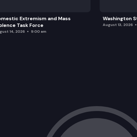
omestic Extremism and Mass
Washington St
olence Task Force
August 13, 2026
gust 14, 2026
9:00 am