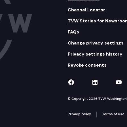
Channel Locator
TVW Stories for Newsroo
FAQs
Change privacy settings
Privacy settings history
Revoke consents
TVW on Facebook
TVW on Lin
TVW
© Copyright 2026 TVW, Washington's 
Privacy Policy
Terms of Use