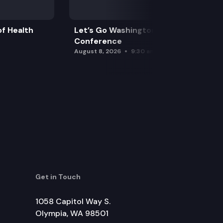
f Health
Let’s Go Washington Initiatives Press
Conference
August 8, 2026
9:30 am
Get in Touch
1058 Capitol Way S.
Olympia, WA 98501