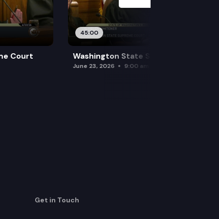
45:00
me Court
Washington State Supreme Court
June 23, 2026
9:00 am
Get in Touch