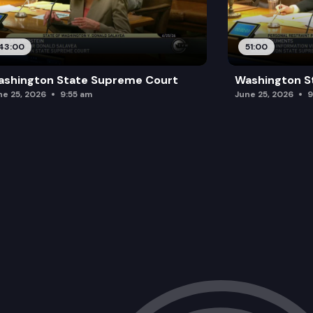
43:00
51:00
ashington State Supreme Court
Washington S
ne 25, 2026
9:55 am
June 25, 2026
9