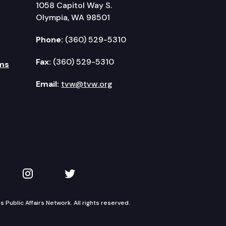
1058 Capitol Way S.
Olympia, WA 98501
Phone:
(360) 529-5310
Fax:
(360) 529-5310
ms
Email:
tvw@tvw.org
kedIn
 on YouTube
TVW on Instagram
TVW on Twitter
Public Affairs Network. All rights reserved.