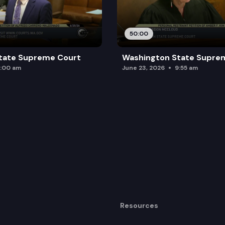
50:00
tate Supreme Court
Washington State Supre
:00 am
June 23, 2026
9:55 am
Resources