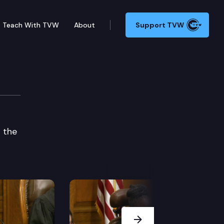
Teach With TVW
About
Support TVW
 the
Next Slide