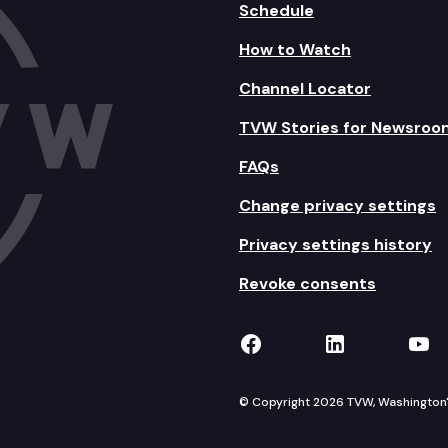
Schedule
How to Watch
Channel Locator
TVW Stories for Newsroo
FAQs
Change privacy settings
Privacy settings history
Revoke consents
TVW on Facebook
TVW on Lin
TVW
© Copyright 2026 TVW, Washington's 