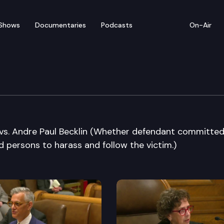
Shows
Documentaries
Podcasts
On-Air
e Supreme Court
vs. Andre Paul Becklin (Whether defendant committed
d persons to harass and follow the victim.)