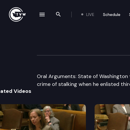
LIVE
Schedule
se navigation drawer
Search the site
Skip to content
Washington Stat
November 27th, 2007
Oral Arguments: State of Washington 
crime of stalking when he enlisted thir
lated Videos