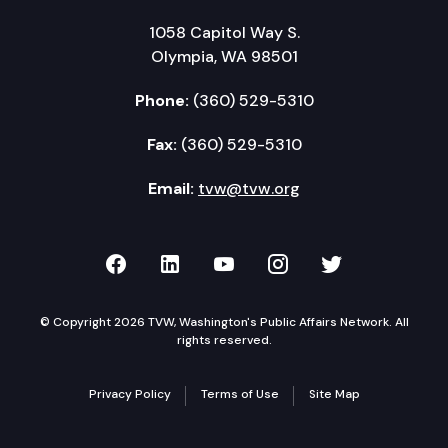
1058 Capitol Way S.
Olympia, WA 98501
Phone:
(360) 529-5310
Fax:
(360) 529-5310
Email:
tvw@tvw.org
TVW on Facebook
TVW on LinkedIn
TVW on YouTube
TVW on Instagr
TVW on Twi
© Copyright 2026 TVW, Washington's Public Affairs Network. All
rights reserved.
Privacy Policy
Terms of Use
Site Map