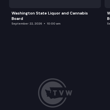
Washington State Liquor and Cannabis
W
Board
B
September 22, 2026
10:00 am
S