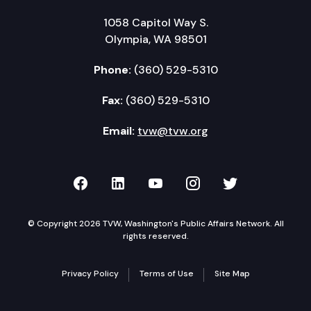
1058 Capitol Way S.
Olympia, WA 98501
Phone:
(360) 529-5310
Fax:
(360) 529-5310
Email:
tvw@tvw.org
TVW on Facebook
TVW on LinkedIn
TVW on YouTube
TVW on Instagr
TVW on Twi
© Copyright 2026 TVW, Washington's Public Affairs Network. All
rights reserved.
Privacy Policy
Terms of Use
Site Map