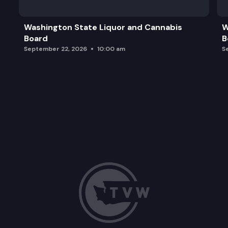
Washington State Liquor and Cannabis
W
Board
B
September 22, 2026
10:00 am
S