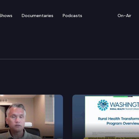
Shows
Documentaries
Podcasts
On-Air
 Redistricting Commiss
mission holds a virtual meeting to take public commen