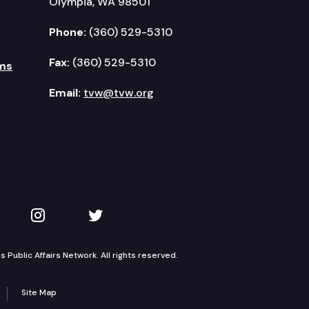
Olympia, WA 98501
Phone:
(360) 529-5310
Fax:
(360) 529-5310
ms
Email:
tvw@tvw.org
kedIn
 on YouTube
TVW on Instagram
TVW on Twitter
Public Affairs Network. All rights reserved.
Site Map