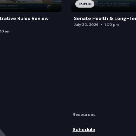
1:58:00
trative Rules Review
Senate Health & Long-Te
July 30, 2026
1:00 pm
:00 am
Resources
Schedule