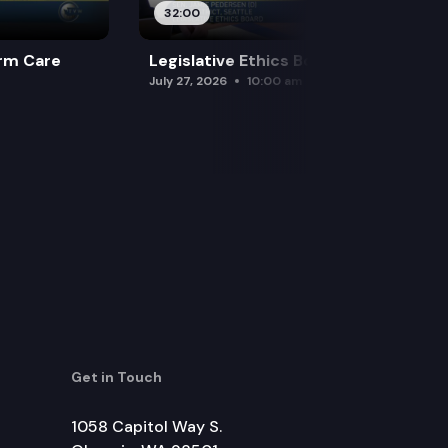
32:00
rm Care
Legislative Ethics Board
July 27, 2026
10:00 am
Get in Touch
1058 Capitol Way S.