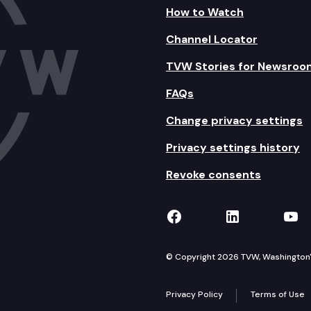
How to Watch
Channel Locator
TVW Stories for Newsroo
FAQs
Change privacy settings
Privacy settings history
Revoke consents
TVW on Facebook
TVW on Lin
TVW
© Copyright 2026 TVW, Washington's 
Privacy Policy
Terms of Use