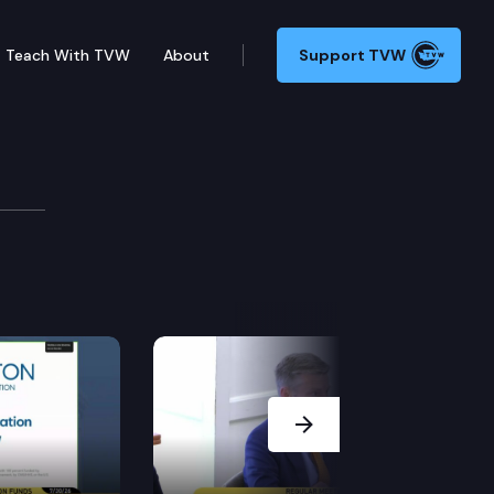
Teach With TVW
About
Support TVW
ion
t from residents of the 5th congressional district on
Next Slide