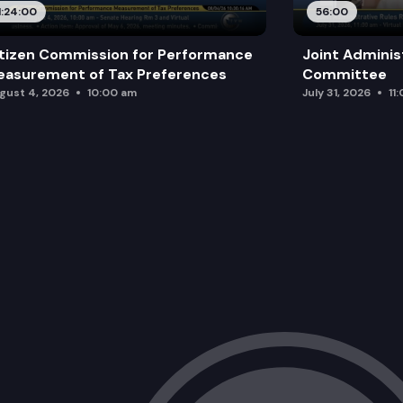
1:24:00
56:00
tizen Commission for Performance
Joint Adminis
asurement of Tax Preferences
Committee
gust 4, 2026
10:00 am
July 31, 2026
11