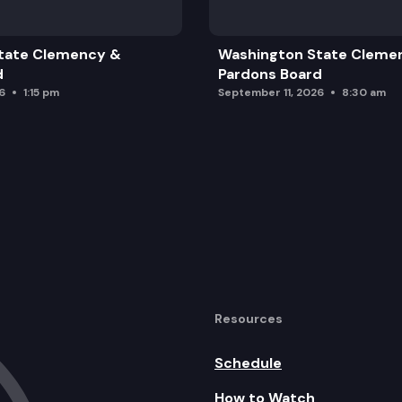
tate Clemency &
Washington State Cleme
d
Pardons Board
6
1:15 pm
September 11, 2026
8:30 am
tter
Resources
Schedule
How to Watch