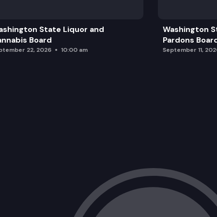
Legislative Update
shington State Liquor and
Washington S
Management Team Updates
nnabis Board
Pardons Boar
ptember 22, 2026
10:00 am
September 11, 202
Request(s) for Reporting Modification
AM Enforcement Update
Executive Session
Hearing for Report on Enforcement Ma
Adjourn