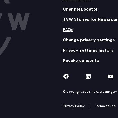
Channel Locator
TVW Stories for Newsroo
FAQs
Change privacy settings
Privacy settings history
Revoke consents
TVW on Facebook
TVW on Lin
TVW
© Copyright 2026 TVW, Washington's 
Privacy Policy
Terms of Use