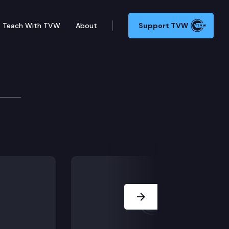
Teach With TVW
About
Support TVW
mission
Next Slide