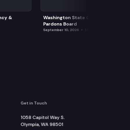
ncy &
Washington State Clemency &
Pardons Board
September 10, 2026
1:15 pm
Get in Touch
1058 Capitol Way S.
Olympia, WA 98501