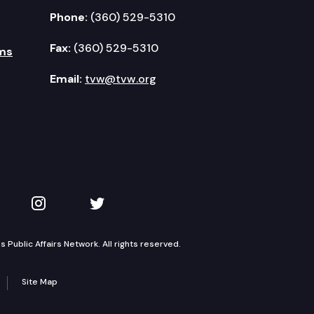
Phone:
(360) 529-5310
Fax:
(360) 529-5310
ms
Email:
tvw@tvw.org
kedIn
 on YouTube
TVW on Instagram
TVW on Twitter
Public Affairs Network. All rights reserved.
Site Map