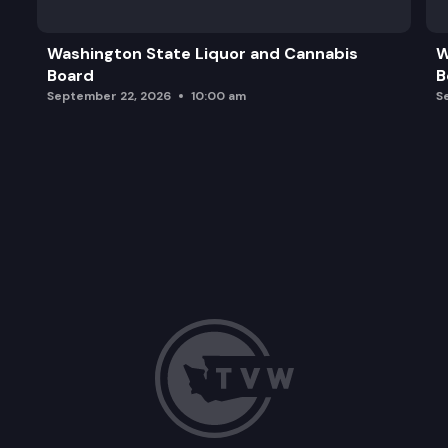
Washington State Liquor and Cannabis
W
Board
B
September 22, 2026
10:00 am
S