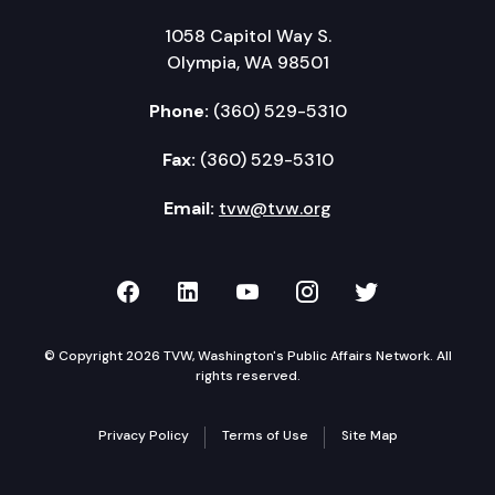
1058 Capitol Way S.
Olympia, WA 98501
Phone:
(360) 529-5310
Fax:
(360) 529-5310
Email:
tvw@tvw.org
TVW on Facebook
TVW on LinkedIn
TVW on YouTube
TVW on Instagr
TVW on Twi
© Copyright 2026 TVW, Washington's Public Affairs Network. All
rights reserved.
Privacy Policy
Terms of Use
Site Map