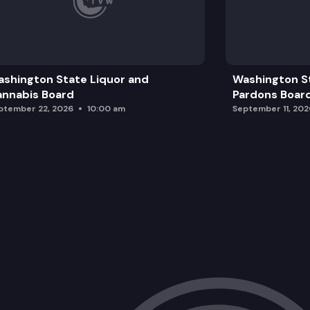
shington State Liquor and
Washington S
nnabis Board
Pardons Boar
ptember 22, 2026
10:00 am
September 11, 202