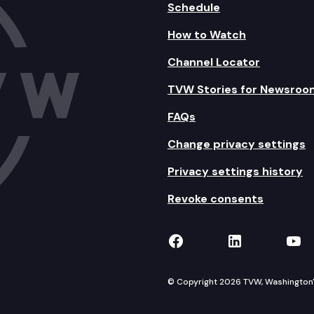
Schedule
How to Watch
Channel Locator
TVW Stories for Newsroo
FAQs
Change privacy settings
Privacy settings history
Revoke consents
TVW on Facebook
TVW on Lin
TVW
© Copyright 2026 TVW, Washington's 