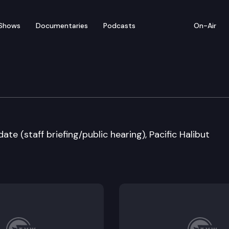
Shows
Documentaries
Podcasts
On-Air
 Fish & Wildlife Commi
e (staff briefing/public hearing), Pacific Halibut