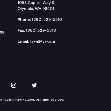
1058 Capitol Way S.
Olympia, WA 98501
Phone:
(360) 529-5310
Fax:
(360) 529-5310
ms
Email:
tvw@tvw.org
kedIn
 on YouTube
TVW on Instagram
TVW on Twitter
Public Affairs Network. All rights reserved.