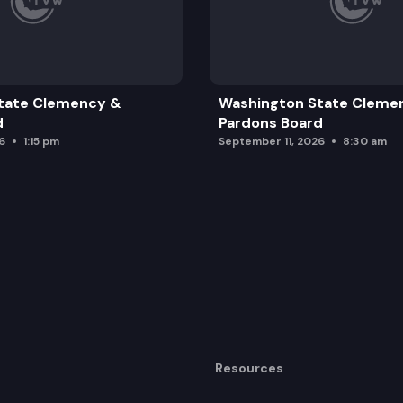
tate Clemency &
Washington State Cleme
d
Pardons Board
6
1:15 pm
September 11, 2026
8:30 am
Resources