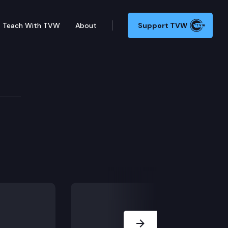
Teach With TVW
About
Support TVW
ssion
Next Slide