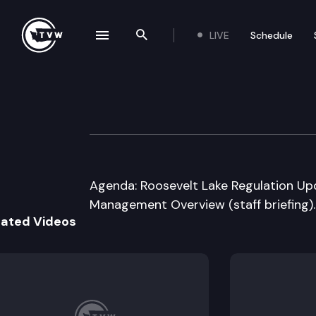
LIVE
Schedule
se navigation drawer
Search the site
Skip to content
Washington State
August 5th, 2016
Agenda: Roosevelt Lake Regulation Updat
Management Overview (staff briefing).
lated Videos