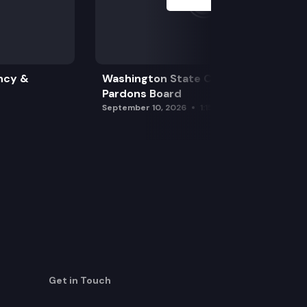
ncy &
Washington State Clemency &
Pardons Board
September 10, 2026
1:15 pm
Get in Touch