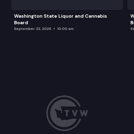
Closed Session
Washington State Liquor and Cannabis
W
Board
B
Miscellaneous Matters/Adjournment
September 22, 2026
10:00 am
S