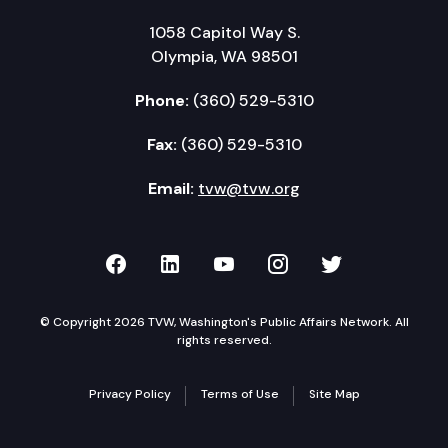
1058 Capitol Way S.
Olympia, WA 98501
Phone:
(360) 529-5310
Fax:
(360) 529-5310
Email:
tvw@tvw.org
TVW on Facebook
TVW on LinkedIn
TVW on YouTube
TVW on Instagr
TVW on Twi
© Copyright 2026 TVW, Washington's Public Affairs Network. All
rights reserved.
Privacy Policy
Terms of Use
Site Map