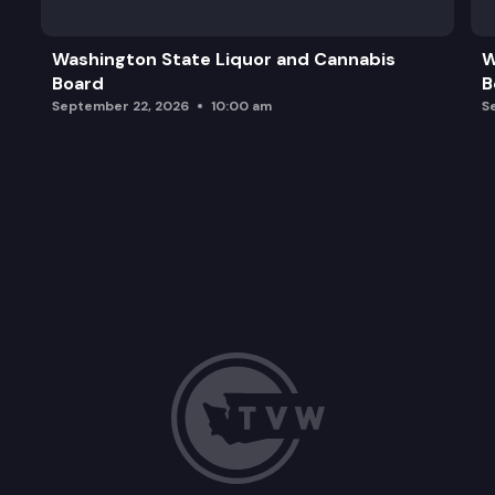
Adjourn
Washington State Liquor and Cannabis
W
Board
B
September 22, 2026
10:00 am
S