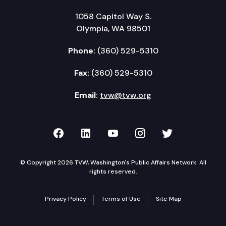
1058 Capitol Way S.
Olympia, WA 98501
Phone:
(360) 529-5310
Fax:
(360) 529-5310
Email:
tvw@tvw.org
TVW on Facebook
TVW on LinkedIn
TVW on YouTube
TVW on Instagr
TVW on Twi
© Copyright 2026 TVW, Washington's Public Affairs Network. All
rights reserved.
Privacy Policy
Terms of Use
Site Map