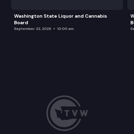
Washington State Liquor and Cannabis
W
Board
B
September 22, 2026
10:00 am
S