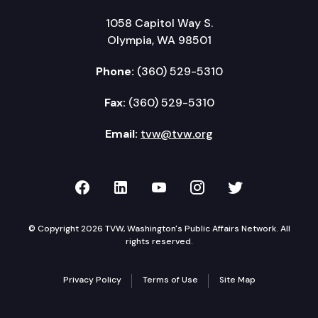
1058 Capitol Way S.
Olympia, WA 98501
Phone:
(360) 529-5310
Fax:
(360) 529-5310
Email:
tvw@tvw.org
TVW on Facebook
TVW on LinkedIn
TVW on YouTube
TVW on Instagr
TVW on Twi
© Copyright 2026 TVW, Washington's Public Affairs Network. All
rights reserved.
Privacy Policy
Terms of Use
Site Map