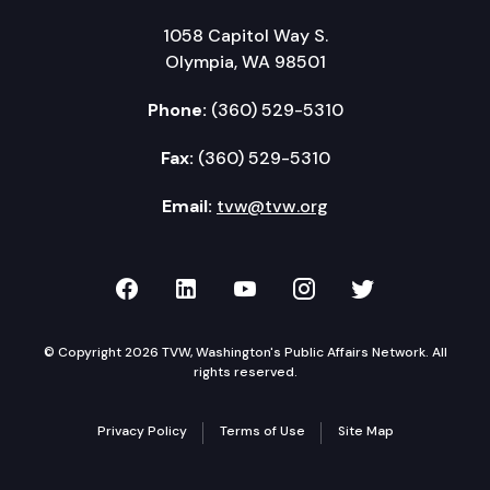
1058 Capitol Way S.
Olympia, WA 98501
Phone:
(360) 529-5310
Fax:
(360) 529-5310
Email:
tvw@tvw.org
TVW on Facebook
TVW on LinkedIn
TVW on YouTube
TVW on Instagr
TVW on Twi
© Copyright 2026 TVW, Washington's Public Affairs Network. All
rights reserved.
Privacy Policy
Terms of Use
Site Map