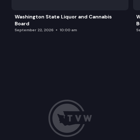
Washington State Liquor and Cannabis
W
Board
B
September 22, 2026
10:00 am
S