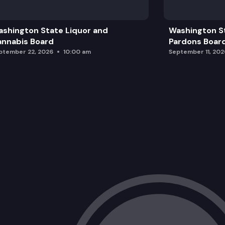
shington State Liquor and
Washington S
nnabis Board
Pardons Boar
ptember 22, 2026
10:00 am
September 11, 202