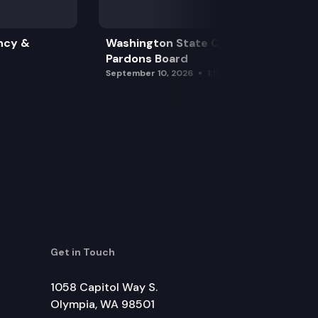
ncy &
Washington State Clemency &
Pardons Board
September 10, 2026
1:15 pm
Get in Touch
1058 Capitol Way S.
Olympia, WA 98501