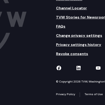
Channel Locator
TVW Stories for Newsroo
FAQs
Change privacy settings
Privacy settings history
Revoke consents
TVW on Facebook
TVW on Lin
TVW
© Copyright 2026 TVW, Washington's 
Privacy Policy
Terms of Use