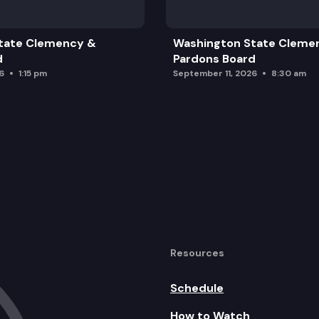
tate Clemency &
Washington State Cleme
d
Pardons Board
6
1:15 pm
September 11, 2026
8:30 am
Resources
Schedule
How to Watch