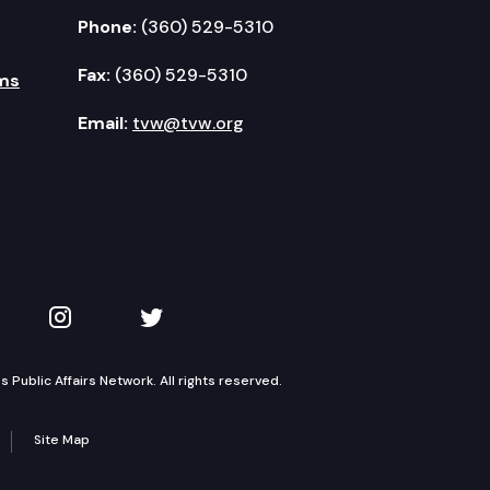
Phone:
(360) 529-5310
Fax:
(360) 529-5310
ms
Email:
tvw@tvw.org
kedIn
 on YouTube
TVW on Instagram
TVW on Twitter
Public Affairs Network. All rights reserved.
Site Map