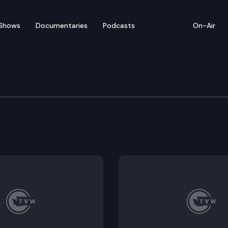
Shows
Documentaries
Podcasts
On-Air
 Department of Health 
alth holds a media briefing to update the public on 