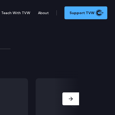
Teach With TVW
About
Support TVW
Media Briefing
the Monkeypox Virus (MPV) and other public health to
Next Slide