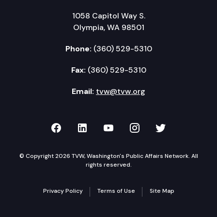
1058 Capitol Way S.
Olympia, WA 98501
Phone:
(360) 529-5310
Fax:
(360) 529-5310
Email:
tvw@tvw.org
TVW on Facebook
TVW on LinkedIn
TVW on YouTube
TVW on Instagr
TVW on Twi
© Copyright 2026 TVW, Washington's Public Affairs Network. All
rights reserved.
Privacy Policy
Terms of Use
Site Map