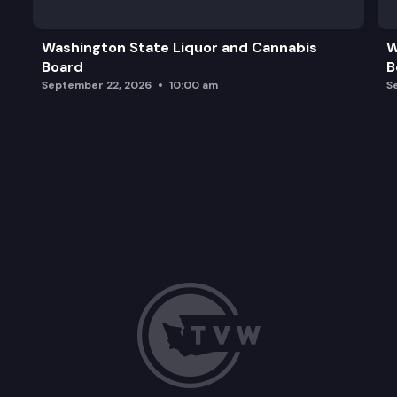
Washington State Liquor and Cannabis
W
Board
B
September 22, 2026
10:00 am
S