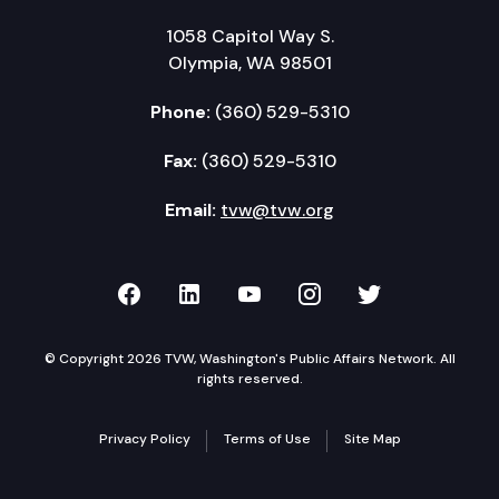
1058 Capitol Way S.
Olympia, WA 98501
Phone:
(360) 529-5310
Fax:
(360) 529-5310
Email:
tvw@tvw.org
TVW on Facebook
TVW on LinkedIn
TVW on YouTube
TVW on Instagr
TVW on Twi
© Copyright 2026 TVW, Washington's Public Affairs Network. All
rights reserved.
Privacy Policy
Terms of Use
Site Map