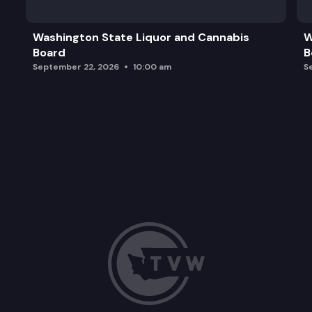
Washington State Liquor and Cannabis
W
Board
B
September 22, 2026
10:00 am
S