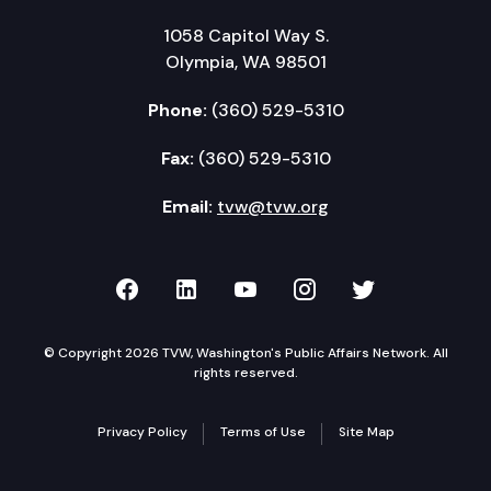
1058 Capitol Way S.
Olympia, WA 98501
Phone:
(360) 529-5310
Fax:
(360) 529-5310
Email:
tvw@tvw.org
TVW on Facebook
TVW on LinkedIn
TVW on YouTube
TVW on Instagr
TVW on Twi
© Copyright 2026 TVW, Washington's Public Affairs Network. All
rights reserved.
Privacy Policy
Terms of Use
Site Map