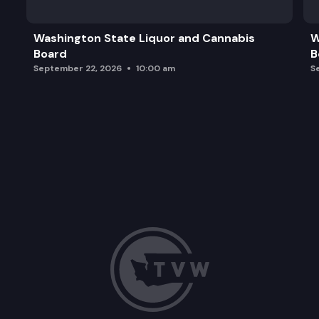
Washington State Liquor and Cannabis
W
Board
B
September 22, 2026
10:00 am
S