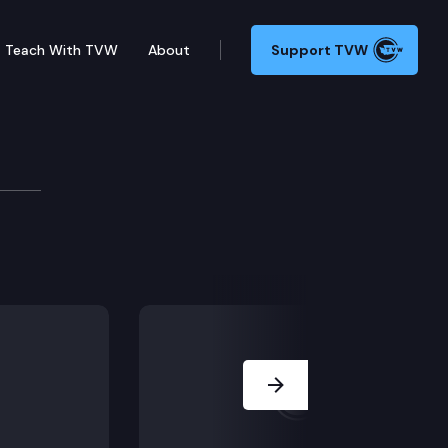
Teach With TVW
About
Support TVW
Joint Information Cente
 briefing on the state’s response to the ongoing CO
Next Slide