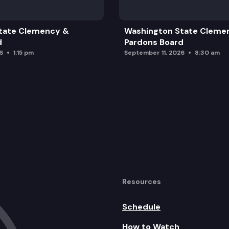
tate Clemency &
Washington State Cleme
d
Pardons Board
6
1:15 pm
September 11, 2026
8:30 am
Resources
Schedule
How to Watch