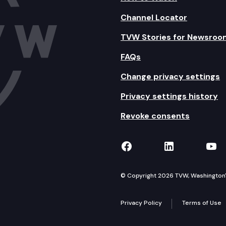
Channel Locator
TVW Stories for Newsroo
FAQs
Change privacy settings
Privacy settings history
Revoke consents
TVW on Facebook
TVW on Lin
TVW
© Copyright 2026 TVW, Washington's 
Privacy Policy
Terms of Use