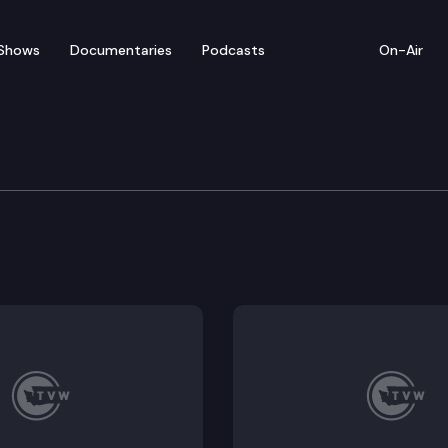
Shows
Documentaries
Podcasts
On-Air
 Coronavirus Response 
ponse Joint Information Center hosts a virtual media