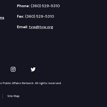
Phone:
(360) 529-5310
Fax:
(360) 529-5310
ms
Email:
tvw@tvw.org
kedIn
 on YouTube
TVW on Instagram
TVW on Twitter
Public Affairs Network. All rights reserved.
Site Map