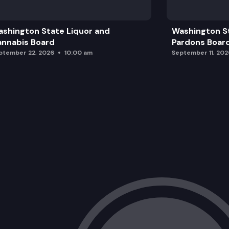
shington State Liquor and
Washington S
nnabis Board
Pardons Boar
ptember 22, 2026
10:00 am
September 11, 202