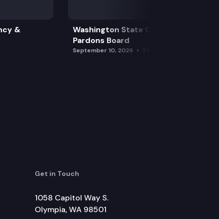
ncy &
Washington State Clemency &
Pardons Board
September 10, 2026
1:15 pm
Get in Touch
1058 Capitol Way S.
Olympia, WA 98501