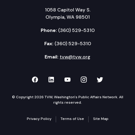
1058 Capitol Way S.
Olympia, WA 98501
Phone:
(360) 529-5310
Fax:
(360) 529-5310
Email:
tvw@tvw.org
TVW on Facebook
TVW on LinkedIn
TVW on YouTube
TVW on Instagr
TVW on Twi
© Copyright 2026 TVW, Washington's Public Affairs Network. All
rights reserved.
Privacy Policy
Terms of Use
Site Map