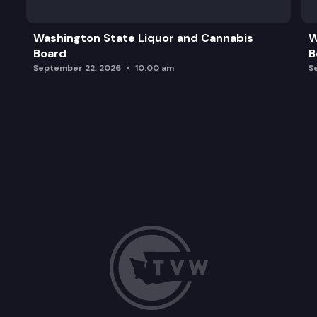
Washington State Liquor and Cannabis
W
Board
B
September 22, 2026
10:00 am
S