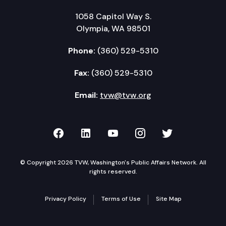
1058 Capitol Way S.
Olympia, WA 98501
Phone:
(360) 529-5310
Fax:
(360) 529-5310
Email:
tvw@tvw.org
TVW on Facebook
TVW on LinkedIn
TVW on YouTube
TVW on Instagr
TVW on Twi
© Copyright 2026 TVW, Washington's Public Affairs Network. All
rights reserved.
Privacy Policy
Terms of Use
Site Map