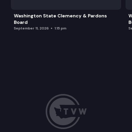
Washington State Clemency & Pardons
W
Board
B
September 11, 2026
1:15 pm
S