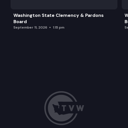
Washington State Clemency & Pardons
W
Board
B
September 11, 2026
1:15 pm
S