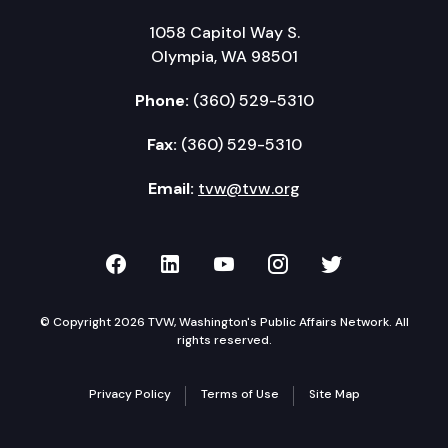
1058 Capitol Way S.
Olympia, WA 98501
Phone:
(360) 529-5310
Fax:
(360) 529-5310
Email:
tvw@tvw.org
TVW on Facebook
TVW on LinkedIn
TVW on YouTube
TVW on Instagr
TVW on Twi
© Copyright 2026 TVW, Washington's Public Affairs Network. All
rights reserved.
Privacy Policy
Terms of Use
Site Map